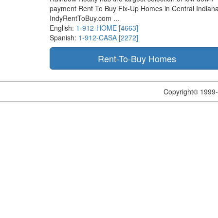
payment Rent To Buy Fix-Up Homes in Central Indiana
IndyRentToBuy.com ...
English:
1-912-HOME [4663]
Spanish:
1-912-CASA [2272]
Copyright© 1999