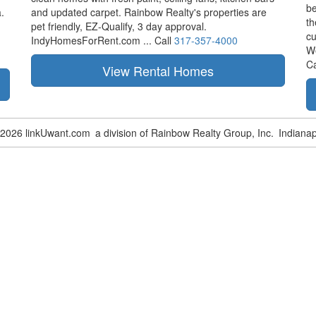
be
.
and updated carpet. Rainbow Realty's properties are
th
pet friendly,
EZ-Qualify,
3 day approval.
cu
IndyHomesForRent.com ...
Call
317-357-4000
W
Ca
-2026 linkUwant.com
a division of Rainbow Realty Group, Inc.
Indianap