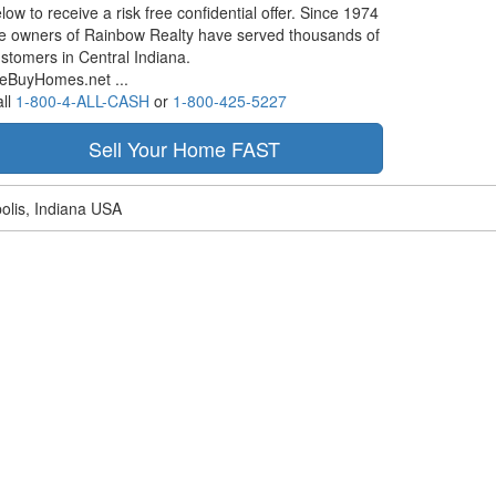
low to receive a risk free confidential offer. Since 1974
e owners of Rainbow Realty have served thousands of
stomers in Central Indiana.
eBuyHomes.net ...
ll
1-800-4-ALL-CASH
or
1-800-425-5227
olis, Indiana USA