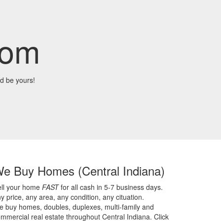
com
d be yours!
We Buy Homes
(Central Indiana)
ell your home
FAST
for all cash in 5-7 business days.
y price,
any area,
any condition,
any cituation.
 buy homes, doubles, duplexes, multi-family and
mmercial real estate throughout Central Indiana. Click