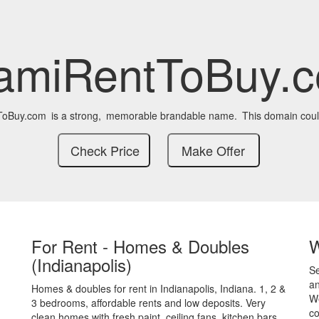
amiRentToBuy.
ToBuy.com
is a strong,
memorable brandable name.
This domain coul
For Rent - Homes & Doubles
(Indianapolis)
S
an
Homes & doubles for rent in Indianapolis, Indiana. 1, 2 &
We
3 bedrooms, affordable rents and low deposits. Very
co
clean homes with fresh paint, ceiling fans, kitchen bars