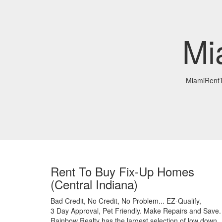
Mi
MiamiRent
Rent To Buy Fix-Up Homes
(Central Indiana)
Bad Credit,
No Credit,
No Problem...
EZ-Qualify,
3 Day Approval,
Pet Friendly.
Make Repairs and Save.
Rainbow Realty has the largest selection of low down